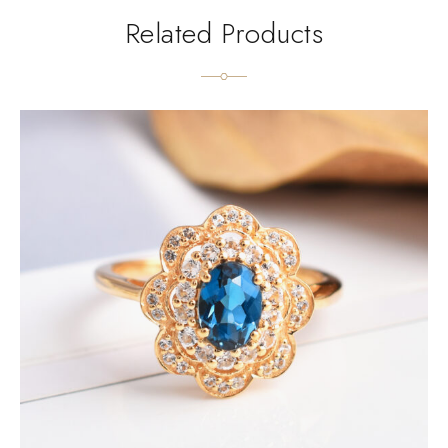
Related Products