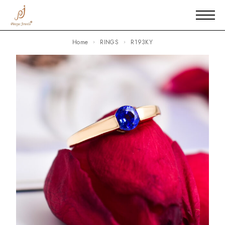
Home
RINGS
R193KY