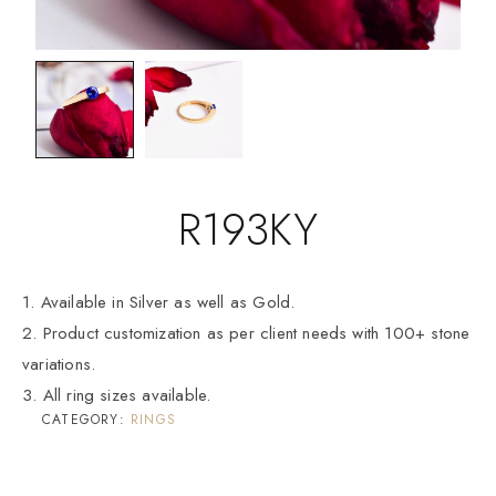
R193KY
1. Available in Silver as well as Gold.
2. Product customization as per client needs with 100+ stone
variations.
3. All ring sizes available.
CATEGORY:
RINGS