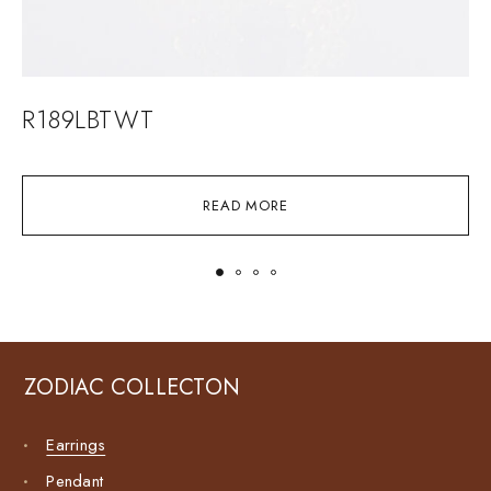
R189LBTWT
READ MORE
ZODIAC COLLECTON
Earrings
Pendant