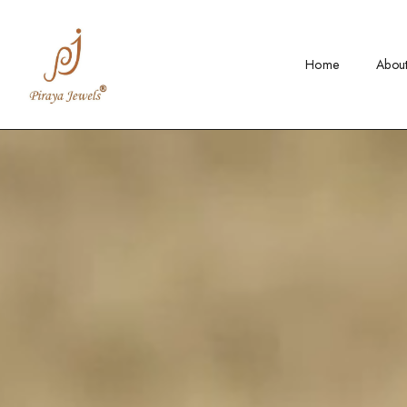
Home
Abou