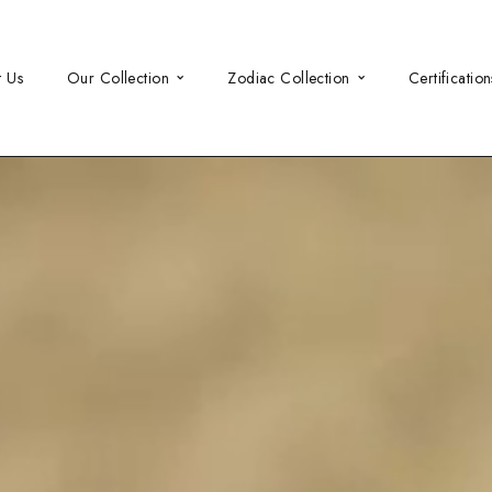
t Us
Our Collection
Zodiac Collection
Certification