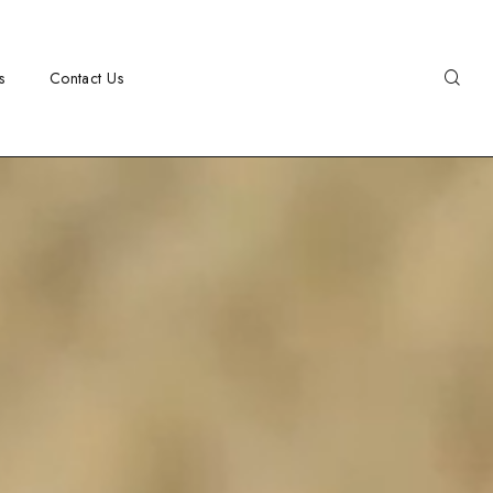
s
Contact Us