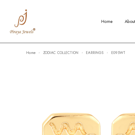
Home
Abou
Home
ZODIAC COLLECTION
EARRINGS
E095WT