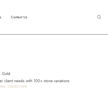
s
Contact Us
as Gold
er client needs with 100+ stone variations
DIAC COLLECTION