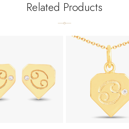
Related Products