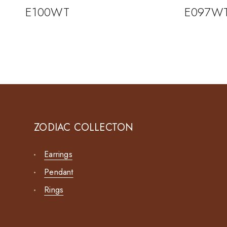
E100WT
E097W
ZODIAC COLLECTON
Earrings
Pendant
Rings