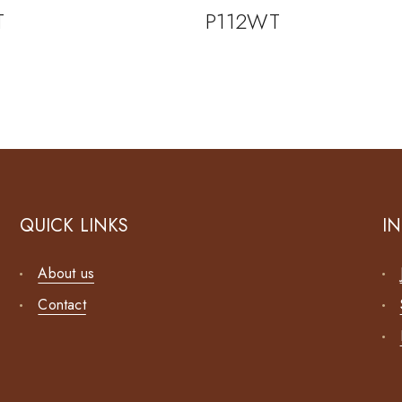
T
P112WT
QUICK LINKS
I
About us
Contact