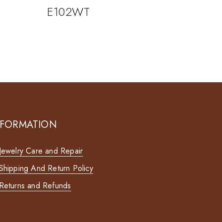
E102WT
NFORMATION
Jewelry Care and Repair
Shipping And Return Policy
Returns and Refunds