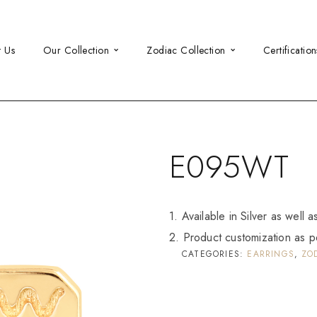
t Us
Our Collection
Zodiac Collection
Certification
E095WT
1. Available in Silver as well 
2. Product customization as p
CATEGORIES:
EARRINGS
,
ZO